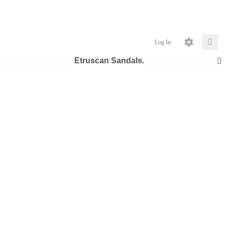
Log In
Etruscan Sandals.