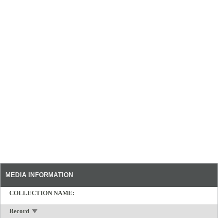
MEDIA INFORMATION
COLLECTION NAME:
Record