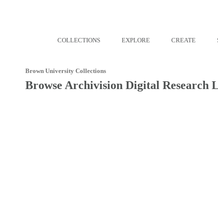
COLLECTIONS
EXPLORE
CREATE
Brown University Collections
Browse Archivision Digital Research 