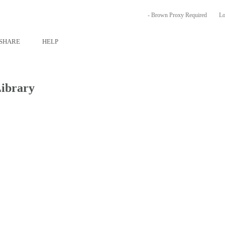
- Brown Proxy Required
Lo
SHARE
HELP
Library