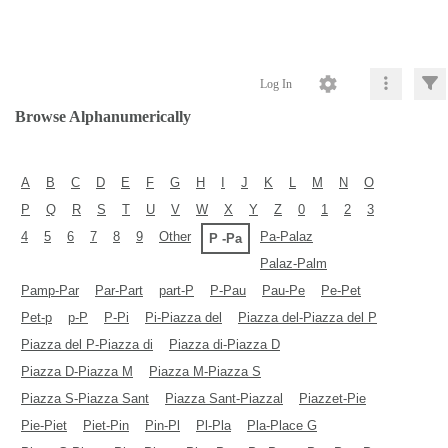
Log In
Browse Alphanumerically
A
B
C
D
E
F
G
H
I
J
K
L
M
N
O
P
Q
R
S
T
U
V
W
X
Y
Z
0
1
2
3
4
5
6
7
8
9
Other
Pa-Palaz
P -Pa
Palaz-Palm
Pamp-Par
Par-Part
part-P
P-Pau
Pau-Pe
Pe-Pet
Pet-p
p-P
P-Pi
Pi-Piazza del
Piazza del-Piazza del P
Piazza del P-Piazza di
Piazza di-Piazza D
Piazza D-Piazza M
Piazza M-Piazza S
Piazza S-Piazza Sant
Piazza Sant-Piazzal
Piazzet-Pie
Pie-Piet
Piet-Pin
Pin-Pl
Pl-Pla
Pla-Place G