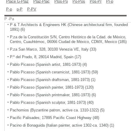
Place G-Plaz
Plaz-Plaç
Plos-Po
Po-Pos
Pos-Pr
Pr-p
P-p
p-P
P-PV
P -Pa
P & T Architects & Engineers HK (Chinese architectural firm, founded
1891) (6)
P.za de la Constitución S/N, Centro Histórico de la Cdad. de México,
Centro, Cuauhtémoc, 06066 Ciudad de México, CDMX, Mexico (185)
P.za San Marco, 328, 30100 Venezia VE, Italy (33)
P.º del Prado, 8, 28014 Madrid, Spain (17)
Pablo Picasso (Spanish artist, 1881-1973) (4)
Pablo Picasso (Spanish ceramicist, 1881-1973) (59)
Pablo Picasso (Spanish draftsman, 1881-1973) (1)
Pablo Picasso (Spanish painter, 1881-1973) (120)
Pablo Picasso (Spanish printmaker, 1881-1973) (6)
Pablo Picasso (Spanish sculptor, 1881-1973) (40)
Pachomios (Byzantine patron, active ca. 1310-1322) (5)
Pacific Palisades; 17895 Pacific Coast Highway (48)
Pacino di Bonaguida (Italian painter, active 1302-ca. 1340) (1)